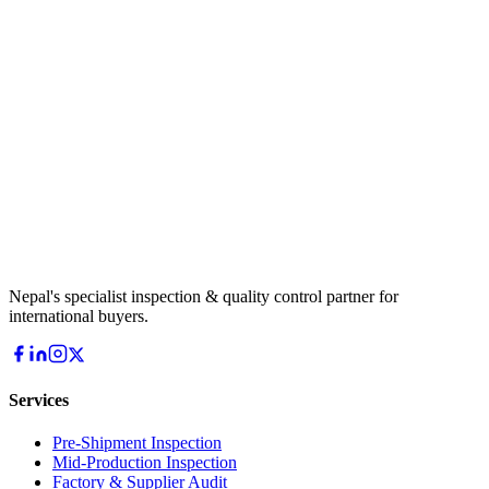
Nepal's specialist inspection & quality control partner for
international buyers.
Services
Pre-Shipment Inspection
Mid-Production Inspection
Factory & Supplier Audit