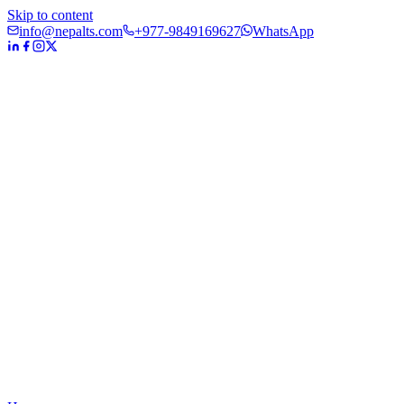
Skip to content
info@nepalts.com
+977-9849169627
WhatsApp