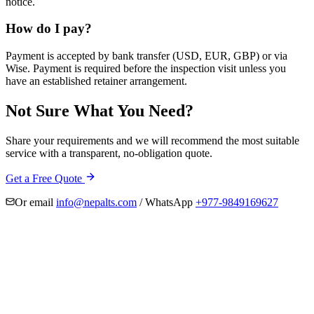
notice.
How do I pay?
Payment is accepted by bank transfer (USD, EUR, GBP) or via
Wise. Payment is required before the inspection visit unless you
have an established retainer arrangement.
Not Sure What You Need?
Share your requirements and we will recommend the most suitable
service with a transparent, no-obligation quote.
Get a Free Quote
Or email
info@nepalts.com
/ WhatsApp
+977-9849169627