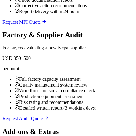
Corrective action recommendations
Report delivery within 24 hours
Request MPI Quote
Factory & Supplier Audit
For buyers evaluating a new Nepal supplier.
USD 350–500
per audit
Full factory capacity assessment
Quality management system review
Workforce and social compliance check
Production equipment assessment
Risk rating and recommendations
Detailed written report (3 working days)
Request Audit Quote
Add-ons & Extras