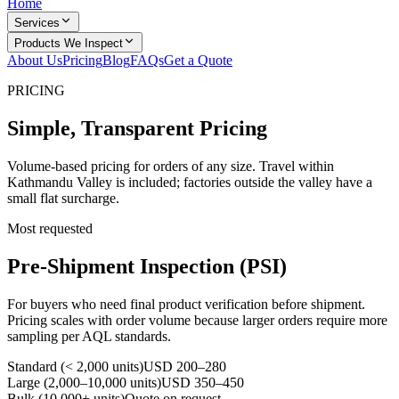
Home
Services
Products We Inspect
About Us
Pricing
Blog
FAQs
Get a Quote
PRICING
Simple, Transparent Pricing
Volume-based pricing for orders of any size. Travel within
Kathmandu Valley is included; factories outside the valley have a
small flat surcharge.
Most requested
Pre-Shipment Inspection (PSI)
For buyers who need final product verification before shipment.
Pricing scales with order volume because larger orders require more
sampling per AQL standards.
Standard (< 2,000 units)
USD 200–280
Large (2,000–10,000 units)
USD 350–450
Bulk (10,000+ units)
Quote on request