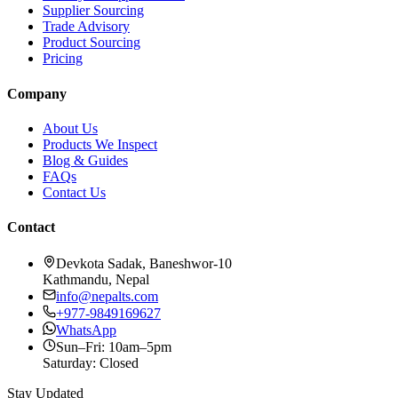
Supplier Sourcing
Trade Advisory
Product Sourcing
Pricing
Company
About Us
Products We Inspect
Blog & Guides
FAQs
Contact Us
Contact
Devkota Sadak, Baneshwor-10
Kathmandu, Nepal
info@nepalts.com
+977-9849169627
WhatsApp
Sun–Fri: 10am–5pm
Saturday: Closed
Stay Updated