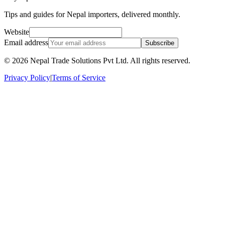
Tips and guides for Nepal importers, delivered monthly.
Website
Email address
Subscribe
©
2026
Nepal Trade Solutions Pvt Ltd. All rights reserved.
Privacy Policy
|
Terms of Service