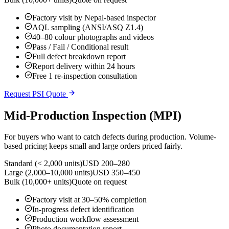
Factory visit by Nepal-based inspector
AQL sampling (ANSI/ASQ Z1.4)
40–80 colour photographs and videos
Pass / Fail / Conditional result
Full defect breakdown report
Report delivery within 24 hours
Free 1 re-inspection consultation
Request PSI Quote
Mid-Production Inspection (MPI)
For buyers who want to catch defects during production. Volume-
based pricing keeps small and large orders priced fairly.
Standard (< 2,000 units)
USD 200–280
Large (2,000–10,000 units)
USD 350–450
Bulk (10,000+ units)
Quote on request
Factory visit at 30–50% completion
In-progress defect identification
Production workflow assessment
Photo documentation report