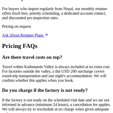
For buyers who import regularly from Nepal, our monthly retainer
offers fixed fees, priority scheduling, a dedicated account contact,
and discounted per-inspection rates.
Pricing on request
Ask About Retainer Plans
Pricing FAQs
Are there travel costs on top?
Travel within Kathmandu Valley is always included at no extra cost.
For factories outside the valley, a flat USD 200 surcharge covers
round-trip transportation and one night's accommodation. We will
confirm whether this applies when you book.
Do you charge if the factory is not ready?
If the factory is not ready on the scheduled visit date and we are not
informed in advance (minimum 24 hours), a cancellation fee applies.
We will always try to reschedule at no charge when given adequate