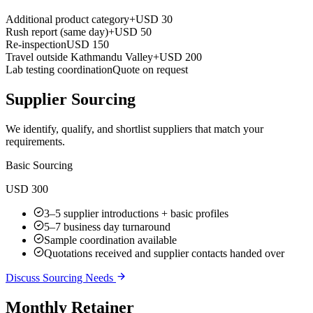
Additional product category
+USD 30
Rush report (same day)
+USD 50
Re-inspection
USD 150
Travel outside Kathmandu Valley
+USD 200
Lab testing coordination
Quote on request
Supplier Sourcing
We identify, qualify, and shortlist suppliers that match your
requirements.
Basic Sourcing
USD 300
3–5 supplier introductions + basic profiles
5–7 business day turnaround
Sample coordination available
Quotations received and supplier contacts handed over
Discuss Sourcing Needs
Monthly Retainer